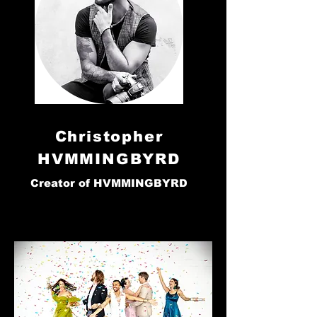
Christopher
HVMMINGBYRD
Creator of HVMMINGBYRD