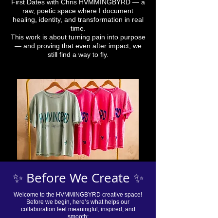
First Dates with Chris HVMMINGBYRD — a
raw, poetic space where I document
healing, identity, and transformation in real
time.
This work is about turning pain into purpose
— and proving that even after impact, we
still find a way to fly.
✨ Before We Create ✨
Welcome to the HVMMINGBYRD creative space!
Before we begin, here’s what helps our
collaboration feel meaningful, inspired, and
smooth: