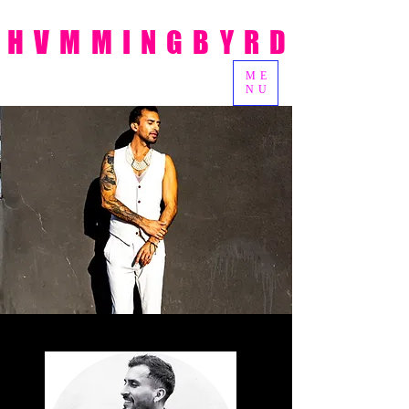
HVMMINGBYRD
ME
NU