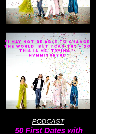
"I may not be able to change
the world, but I can try — so
this is me, trying."-
HVMMINGBYRD
PODCAST
50 First Dates with