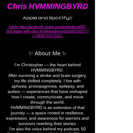
Chris HVMMINGBYRD
Apple and Spotify//
Apple
https://podcasts.apple.com/us/podcast/50-
first-dates-with-chris-hvmmingbyrd/id1835532227?
i=1000744215321
✨ About Me ✨
I’m Christopher — the heart behind
HVMMINGBYRD.
After surviving a stroke and brain surgery,
my life shifted completely. I live with
aphasia, prosopagnosia, epilepsy, and
autism — experiences that have reshaped
how I create, communicate, and move
through the world.
HVMMINGBYRD is an extension of that
journey — a space rooted in resilience,
expression, and awareness for warriors and
survivors rewriting their stories.
I’m also the voice behind my podcast, 50