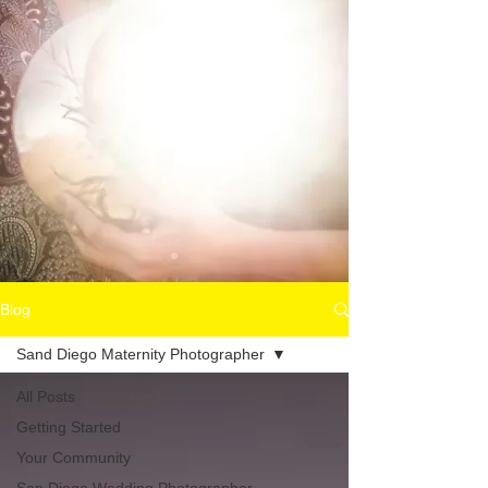
Blog
Sand Diego Maternity Photographer
All Posts
Getting Started
Your Community