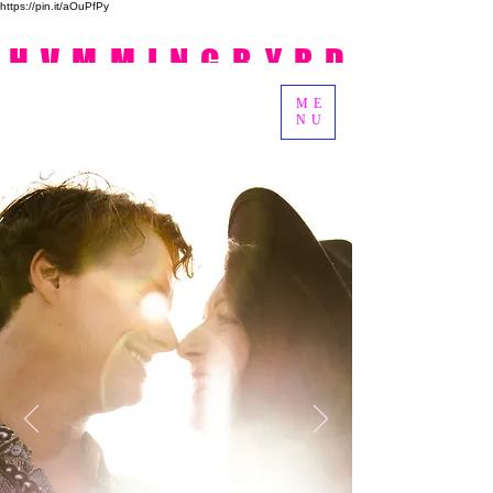
https://pin.it/aOuPfPy
HVMMINGBYRD
ME
NU