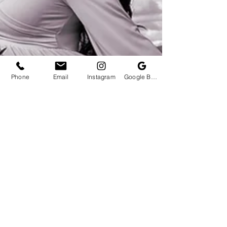
Phone
Email
Instagram
Google Business Profile