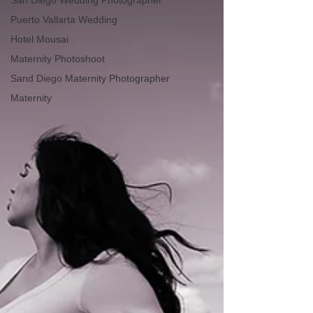
San Diego Wedding Photographer
Puerto Vallarta Wedding
Hotel Mousai
Maternity Photoshoot
Sand Diego Maternity Photographer
Maternity