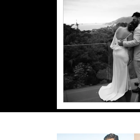
Maternity Photoshoot
Sand Dieg