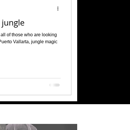
 jungle
all of those who are looking
Puerto Vallarta, jungle magic