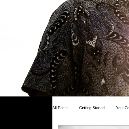
All Posts
Getting Started
Your C