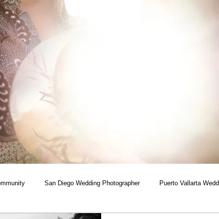
ommunity
San Diego Wedding Photographer
Puerto Vallarta Wedd