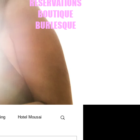
RESERVATIONS
BOUTIQUE
BURLESQUE
ing
Hotel Mousai