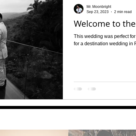
o Maternity Photographer
Maternity
Mr. Moonbright
Sep 23, 2023
2 min read
Welcome to the
This wedding was perfect for 
for a destination wedding in 