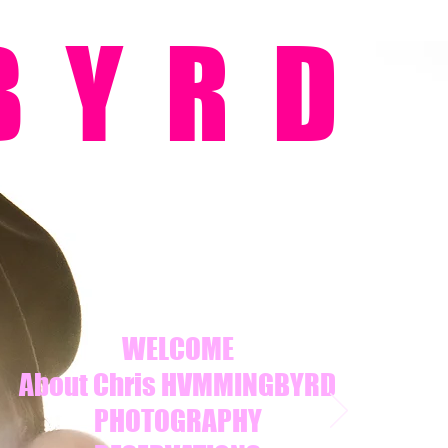
BYRD
WELCOME
About Chris HVMMINGBYRD
PHOTOGRAPHY