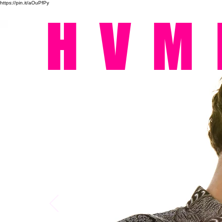
https://pin.it/aOuPfPy
HVM