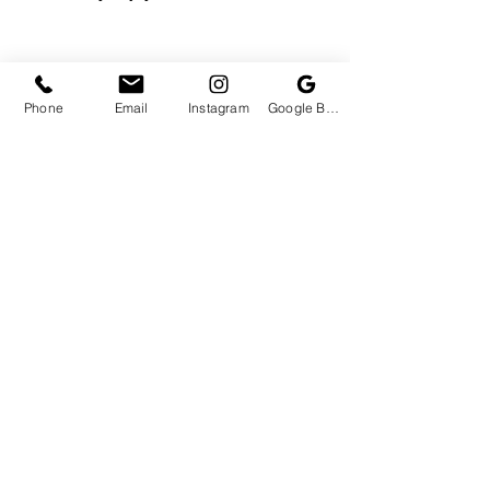
Phone
Email
Instagram
Google Business Profile