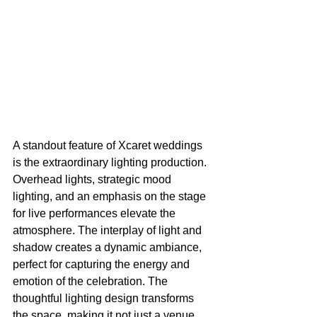
A standout feature of Xcaret weddings 
is the extraordinary lighting production. 
Overhead lights, strategic mood 
lighting, and an emphasis on the stage 
for live performances elevate the 
atmosphere. The interplay of light and 
shadow creates a dynamic ambiance, 
perfect for capturing the energy and 
emotion of the celebration. The 
thoughtful lighting design transforms 
the space, making it not just a venue 