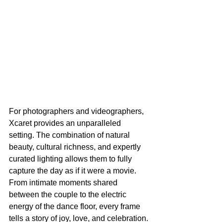
For photographers and videographers, 
Xcaret provides an unparalleled 
setting. The combination of natural 
beauty, cultural richness, and expertly 
curated lighting allows them to fully 
capture the day as if it were a movie. 
From intimate moments shared 
between the couple to the electric 
energy of the dance floor, every frame 
tells a story of joy, love, and celebration.