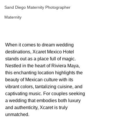
Sand Diego Maternity Photographer
Maternity
When it comes to dream wedding 
destinations, Xcaret Mexico Hotel 
stands out as a place full of magic. 
Nestled in the heart of Riviera Maya, 
this enchanting location highlights the 
beauty of Mexican culture with its 
vibrant colors, tantalizing cuisine, and 
captivating music. For couples seeking 
a wedding that embodies both luxury 
and authenticity, Xcaret is truly 
unmatched.