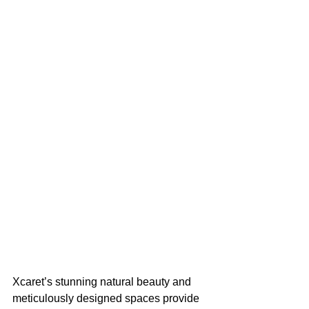
Xcaret’s stunning natural beauty and 
meticulously designed spaces provide 