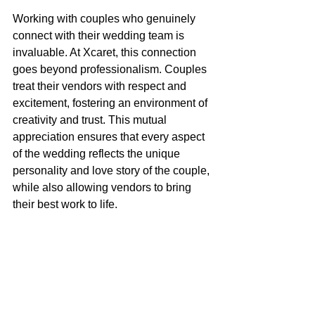
Working with couples who genuinely 
connect with their wedding team is 
invaluable. At Xcaret, this connection 
goes beyond professionalism. Couples 
treat their vendors with respect and 
excitement, fostering an environment of 
creativity and trust. This mutual 
appreciation ensures that every aspect 
of the wedding reflects the unique 
personality and love story of the couple, 
while also allowing vendors to bring 
their best work to life.