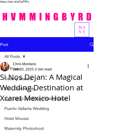
https://pin.it/aOuPfPy
HVMMINGBYRD
ME
NU
Post
All Posts
Chris Montano
All Posts
Jan 20, 2025
2 min read
Si Nos Dejan: A Magical
Getting Started
Wedding Destination at
Your Community
Xcaret Mexico Hotel
San Diego Wedding Photographer
Puerto Vallarta Wedding
Hotel Mousai
Maternity Photoshoot