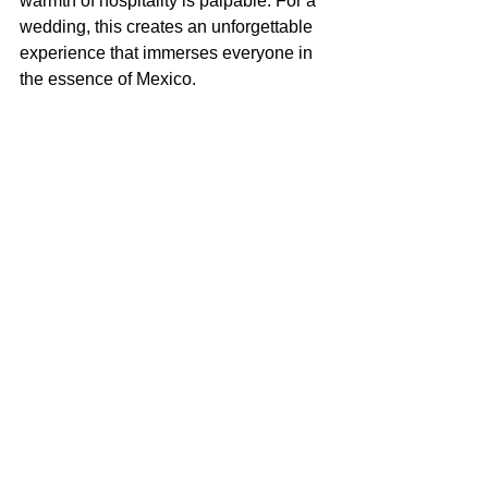
warmth of hospitality is palpable. For a 
wedding, this creates an unforgettable 
experience that immerses everyone in 
the essence of Mexico.