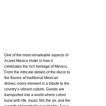
One of the most remarkable aspects of 
Xcaret Mexico Hotel is how it 
celebrates the rich heritage of Mexico. 
From the intricate details of the decor to 
the flavors of traditional Mexican 
dishes, every element is a tribute to the 
country’s vibrant culture. Guests are 
transported into a world where colors 
burst with life, music fills the air, and the 