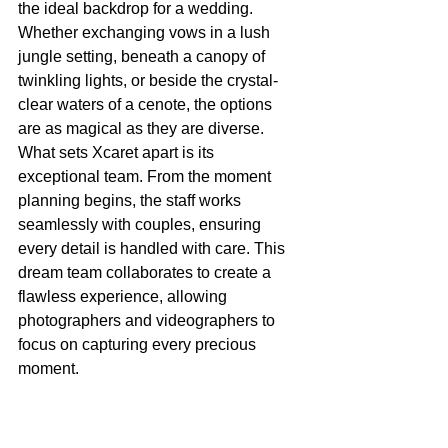
the ideal backdrop for a wedding. 
Whether exchanging vows in a lush 
jungle setting, beneath a canopy of 
twinkling lights, or beside the crystal-
clear waters of a cenote, the options 
are as magical as they are diverse.
What sets Xcaret apart is its 
exceptional team. From the moment 
planning begins, the staff works 
seamlessly with couples, ensuring 
every detail is handled with care. This 
dream team collaborates to create a 
flawless experience, allowing 
photographers and videographers to 
focus on capturing every precious 
moment.