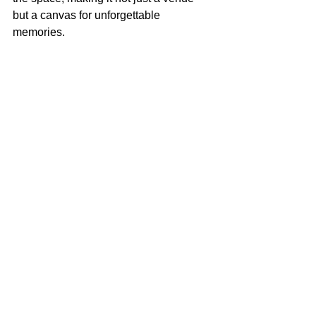
but a canvas for unforgettable 
memories.